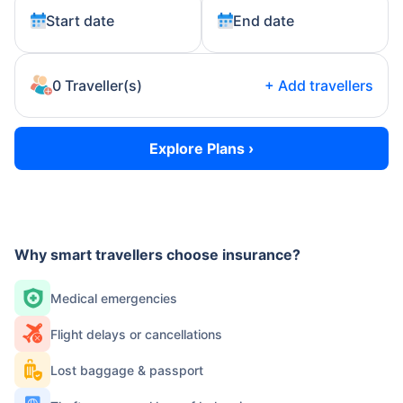
Start date
End date
0 Traveller(s)
+
Add
travellers
Explore Plans ›
Why smart travellers choose insurance?
Medical emergencies
Flight delays or cancellations
Lost baggage & passport