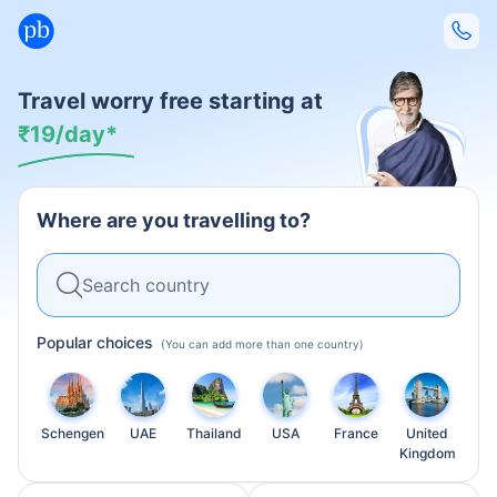
Travel worry free starting at
₹
19/day*
Where are you travelling to?
Search country
Popular choices
Schengen
UAE
Thailand
USA
France
United
Kingdom